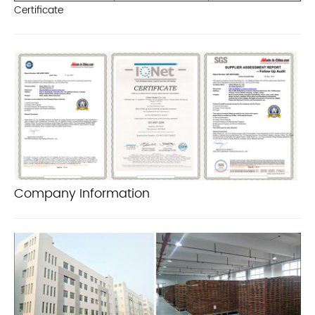
Certificate
Company Information