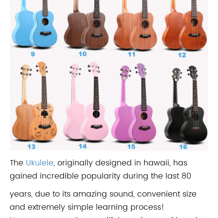
The
Ukulele
, originally designed in hawaii, has
gained incredible popularity during the last 80
years, due to its amazing sound, convenient size
and extremely simple learning process!