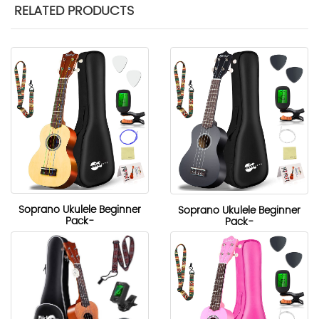
RELATED PRODUCTS
Soprano Ukulele Beginner
Soprano Ukulele Beginner
Pack-
Pack-