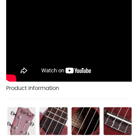
Product Information