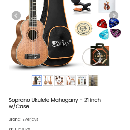
Soprano Ukulele Mahogany - 21 inch
w/Case
Brand: Everjoys
SKU: EVUKP