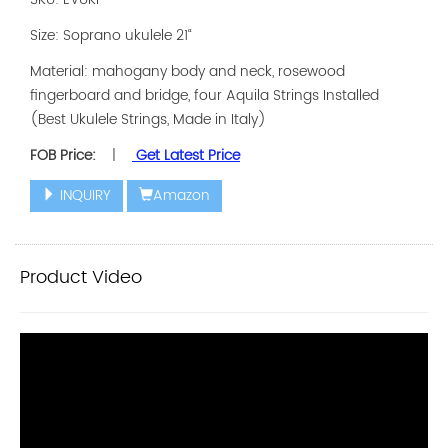
Size: Soprano ukulele 21“
Material: mahogany body and neck, rosewood
fingerboard and bridge, four Aquila Strings Installed
(Best Ukulele Strings, Made in Italy)
FOB Price:
|
Get Latest Price
INQUIRY
Amazon
Product Video