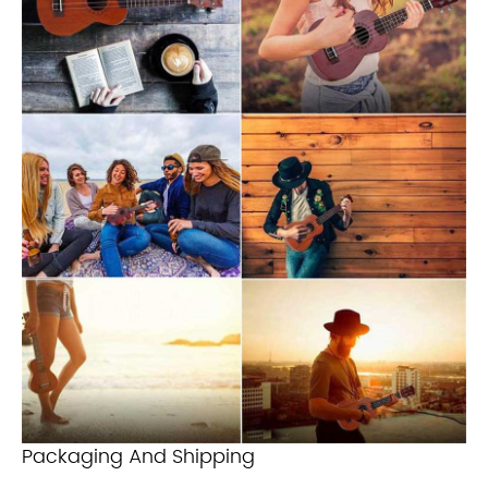
Packaging And Shipping