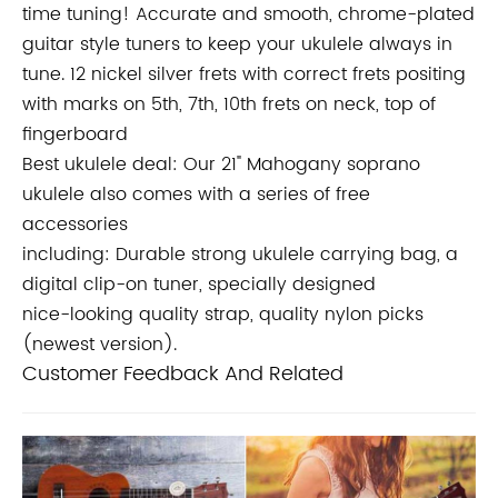
time tuning! Accurate and smooth, chrome-plated
guitar style tuners to keep your ukulele always in
tune. 12 nickel silver frets with correct
frets positing
with marks on 5th, 7th, 10th frets on neck, top of
fingerboard
Best ukulele deal: Our 21" Mahogany soprano
ukulele also comes with a series of free
accessories
including: Durable strong ukulele carrying bag, a
digital clip-on tuner, specially designed
nice-looking quality strap, quality nylon picks
(newest version).
Customer Feedback And Related