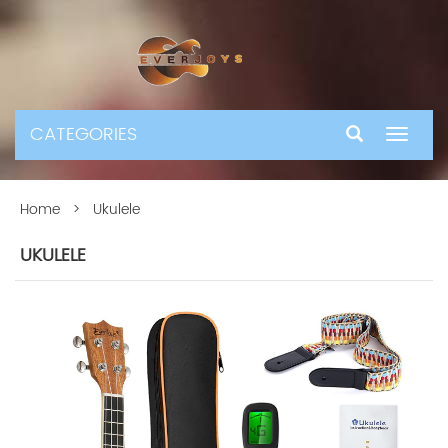
CATEGORIES
Toggle
navigat
Home
> Ukulele
UKULELE