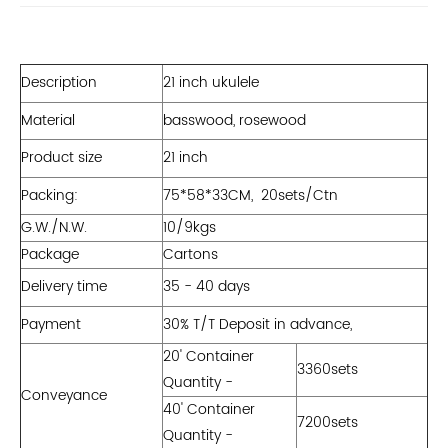
Description
21 inch ukulele
Material
basswood, rosewood
Product size
21 inch
Packing:
75*58*33CM, 20sets/Ctn
G.W./N.W.
10/9kgs
Package
Cartons
Delivery time
35 - 40 days
Payment
30% T/T Deposit in advance,
20' Container
3360sets
Quantity -
Conveyance
40' Container
7200sets
Quantity -