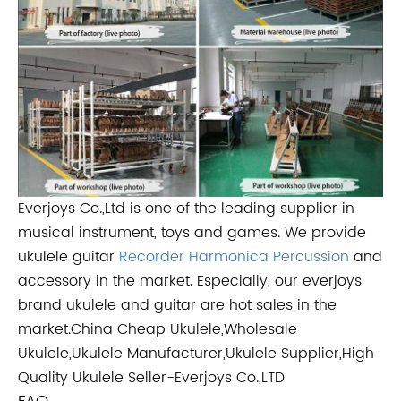
Everjoys Co.,Ltd is one of the leading supplier in
musical instrument, toys and games. We provide
ukulele guitar
Recorder
Harmonica
Percussion
and
accessory in the market. Especially, our everjoys
brand ukulele and guitar are hot sales in the
market.China Cheap Ukulele,Wholesale
Ukulele,Ukulele Manufacturer,Ukulele Supplier,High
Quality Ukulele Seller-Everjoys Co.,LTD