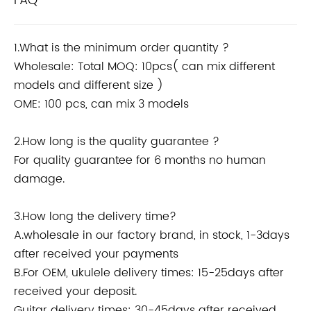
FAQ
1.What is the minimum order quantity ?
Wholesale: Total MOQ: 10pcs( can mix different
models and different size )
OME: 100 pcs, can mix 3 models
2.How long is the quality guarantee ?
For quality guarantee for 6 months no human
damage.
3.How long the delivery time?
A.wholesale in our factory brand, in stock, 1-3days
after received your payments
B.For OEM, ukulele delivery times: 15-25days after
received your deposit.
Guitar delivery times: 30-45days after received