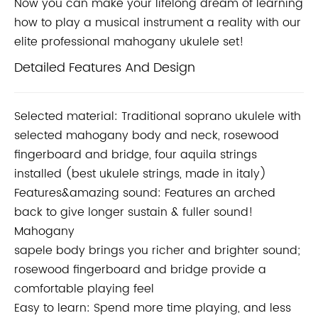
Now you can make your lifelong dream of learning
how to play a musical instrument a reality with
our
elite professional mahogany ukulele set!
Detailed Features And Design
Selected material: Traditional soprano ukulele with
selected mahogany body and neck, rosewood
fingerboard and bridge, four aquila strings
installed (best ukulele strings, made in italy)
Features&amazing sound: Features an arched
back to give longer sustain & fuller sound!
Mahogany
sapele body brings you richer and brighter sound;
rosewood fingerboard and bridge provide a
comfortable playing feel
Easy to learn: Spend more time playing, and less