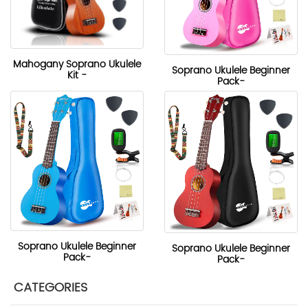
Mahogany Soprano Ukulele
Soprano Ukulele Beginner
Kit -
Pack-
Soprano Ukulele Beginner
Soprano Ukulele Beginner
Pack-
Pack-
CATEGORIES