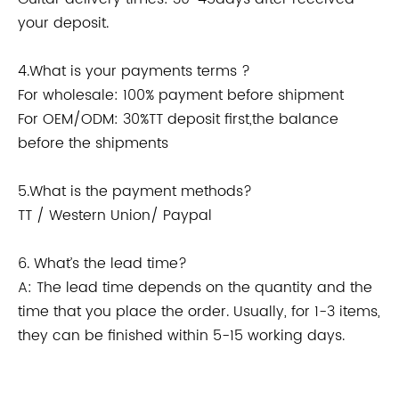
your deposit.
4.What is your payments terms ?
For wholesale: 100% payment before shipment
For OEM/ODM: 30%TT deposit first,the balance
before the shipments
5.What is the payment methods?
TT / Western Union/ Paypal
6. What’s the lead time?
A: The lead time depends on the quantity and the
time that you place the order. Usually, for 1-3 items,
they can be finished within 5-15 working days.