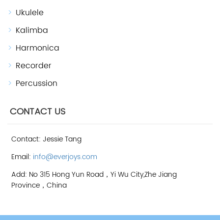
Ukulele
Kalimba
Harmonica
Recorder
Percussion
CONTACT US
Contact: Jessie Tang
Email:
info@everjoys.com
Add: No 315 Hong Yun Road，Yi Wu City,Zhe Jiang
Province，China